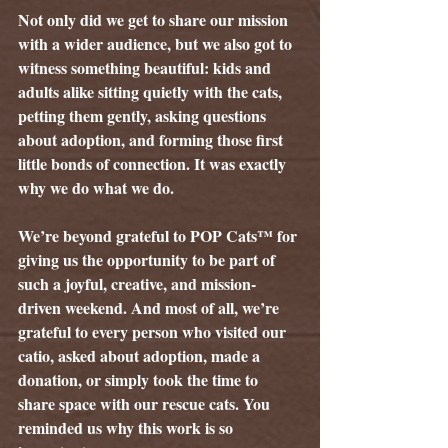
Not only did we get to share our mission 
with a wider audience, but we also got to 
witness something beautiful: kids and 
adults alike sitting quietly with the cats, 
petting them gently, asking questions 
about adoption, and forming those first 
little bonds of connection. It was exactly 
why we do what we do.
We’re beyond grateful to POP Cats™ for 
giving us the opportunity to be part of 
such a joyful, creative, and mission-
driven weekend. And most of all, we’re 
grateful to every person who visited our 
catio, asked about adoption, made a 
donation, or simply took the time to 
share space with our rescue cats. You 
reminded us why this work is so 