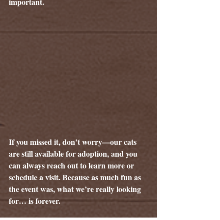
important.
If you missed it, don’t worry—our cats 
are still available for adoption, and you 
can always reach out to learn more or 
schedule a visit. Because as much fun as 
the event was, what we’re really looking 
for… is forever.