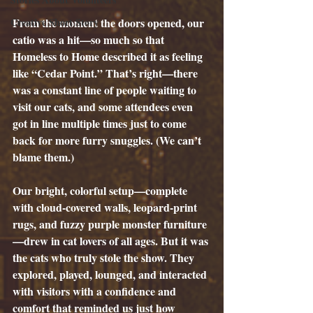
Creative Short Story
From the moment the doors opened, our 
catio was a hit—so much so that 
Homeless to Home described it as feeling 
like “Cedar Point.” That’s right—there 
was a constant line of people waiting to 
visit our cats, and some attendees even 
got in line multiple times just to come 
back for more furry snuggles. (We can’t 
blame them.)
Our bright, colorful setup—complete 
with cloud-covered walls, leopard-print 
rugs, and fuzzy purple monster furniture
—drew in cat lovers of all ages. But it was 
the cats who truly stole the show. They 
explored, played, lounged, and interacted 
with visitors with a confidence and 
comfort that reminded us just how 