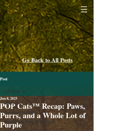
Go Back to All Posts
Post
All Posts
Jun 8, 2025
All Posts
POP Cats™ Recap: Paws,
Homeless to Home
Purrs, and a Whole Lot of
The Woods Park & Pavilion
Purple
How Can I Help?