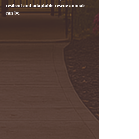
resilient and adaptable rescue animals 
can be.