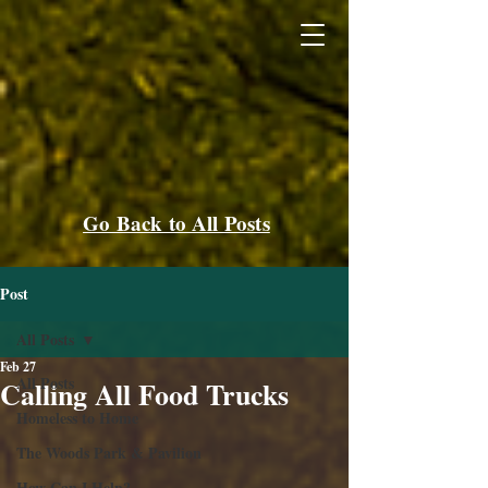
Go Back to All Posts
Post
All Posts
Feb 27
All Posts
Calling All Food Trucks
Homeless to Home
The Woods Park & Pavilion
How Can I Help?