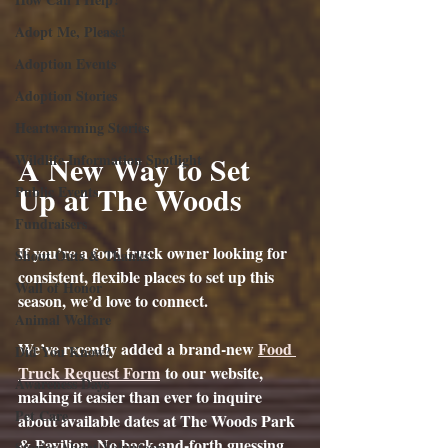
Adopt Me, Please!
Adoption Events
Adoption Stories
Heartwarming Stories
A New Way to Set 
Wildlife Information Spotlight
Up at The Woods
Public Events
Fundraisers
If you’re a food truck owner looking for 
Shout Outs & Thanks
consistent, flexible places to set up this 
Wall of Honor
season, we’d love to connect.
Animal Welfare
We’ve recently added a brand-new 
Food 
Did You Know?
Truck Request Form
 to our website, 
Awareness Days
making it easier than ever to inquire 
Pet Care
about available dates at The Woods Park 
& Pavilion. No back-and-forth guessing. 
Stories About Volunteers