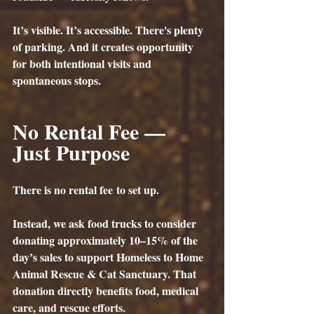
It’s visible. It’s accessible. There's plenty 
of parking. And it creates opportunity 
for both intentional visits and 
spontaneous stops.
No Rental Fee — 
Just Purpose
There is 
no rental fee
 to set up.
Instead, we ask food trucks to consider 
donating approximately 10–15% of the 
day’s sales to support Homeless to Home 
Animal Rescue & Cat Sanctuary. That 
donation directly benefits food, medical 
care, and rescue efforts. 