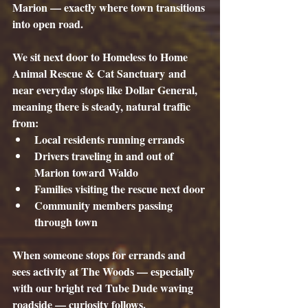
Marion — exactly where town transitions 
into open road.
We sit next door to 
Homeless to Home 
Animal Rescue & Cat Sanctuary
 and 
near everyday stops like 
Dollar General
, 
meaning there is steady, natural traffic 
from:
Local residents running errands
Drivers traveling in and out of 
Marion toward Waldo
Families visiting the rescue next door
Community members passing 
through town
When someone stops for errands and 
sees activity at The Woods — especially 
with our bright red Tube Dude waving 
roadside — curiosity follows.