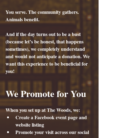
You serve. The community gathers. 
Animals benefit.
And if the day turns out to be a bust 
(because let’s be honest, that happens 
sometimes), we completely understand 
and would not anticipate a donation. We 
want this experience to be beneficial for 
you!
We Promote for You
When you set up at The Woods, we:
Create a Facebook event page and 
website listing
Promote your visit across our social 