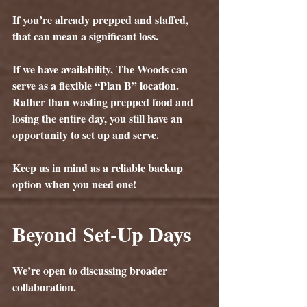
If you’re already prepped and staffed, 
that can mean a significant loss.
If we have availability, The Woods can 
serve as a flexible “Plan B” location. 
Rather than wasting prepped food and 
losing the entire day, you still have an 
opportunity to set up and serve.
Keep us in mind as a reliable backup 
option when you need one!
Beyond Set-Up Days
We’re open to discussing broader 
collaboration.