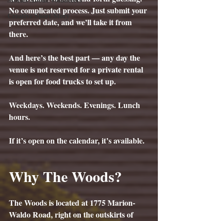
No complicated process. Just submit your 
Creative Short Story
preferred date, and we’ll take it from 
there.
And here’s the best part — any day the 
venue is not reserved for a private rental 
is open for food trucks to set up.
Weekdays. Weekends. Evenings. Lunch 
hours.
If it’s open on the calendar, it’s available.
Why The Woods?
The Woods is located at 
1775 Marion-
Waldo Road
, right on the outskirts of 