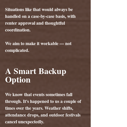
Situations like that would always be 
handled on a 
case-by-case basis
, with 
renter approval and thoughtful 
coordination.
We aim to make it workable — not 
complicated.
A Smart Backup 
Option
We know that events sometimes fall 
through. It's happened to us a couple of 
times over the years. Weather shifts, 
attendance drops, and outdoor festivals 
cancel unexpectedly.