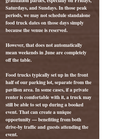
graduation parties, especially on Fridays, 
Saturdays, and Sundays. In those peak 
periods, we may not schedule standalone 
food truck dates on those days simply 
because the venue is reserved.
However, that does not automatically 
mean weekends in June are completely 
off the table.
Food trucks typically set up in the 
front 
half of our parking lot
, separate from the 
pavilion area. In some cases, if a private 
renter is comfortable with it, a truck may 
still be able to set up during a booked 
event. That can create a unique 
opportunity — benefiting from both 
drive-by traffic and guests attending the 
event.