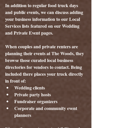
In addition to regular food truck days 
and public events, we can discuss adding 
your business information to our 
Local 
Services lists
 featured on our Wedding 
and Private Event pages.
When couples and private renters are 
planning their events at The Woods, they 
browse those curated local business 
directories for vendors to contact. Being 
included there places your truck directly 
in front of:
Wedding clients
Private party hosts
Fundraiser organizers
Corporate and community event 
planners