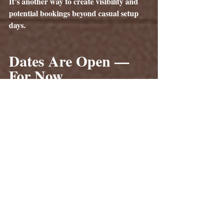
It’s another way to create visibility and 
potential bookings beyond casual setup 
days.
Dates Are Open — 
For Now
As of the date this article is being posted, 
our calendar is wide open from now 
through mid-May, and then again from 
July through the mid October.
Once bookings increase in mid-March 
and event season ramps up, those open 
dates will begin disappearing quickly. If 
you’ve been considering expanding your 
setup locations, now is the time to reserve 
your dates.