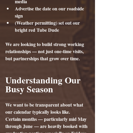
media
Advertise the date on our roadside 
sign
(Weather permitting) set out our 
bright red Tube Dude
We are looking to build strong working 
relationships — not just one-time visits, 
but partnerships that grow over time.
Understanding Our 
Busy Season
We want to be transparent about what 
our calendar typically looks like.
Certain months — particularly mid May 
through 
June
 — are heavily booked with 