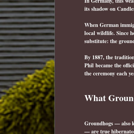
In Germany, this weat
its shadow on Candle
When German immigran
local wildlife. Since
substitute: the groun
By 1887, the traditi
Phil
 became the offi
the ceremony each ye
What Ground
Groundhogs — also 
— are true hibernator