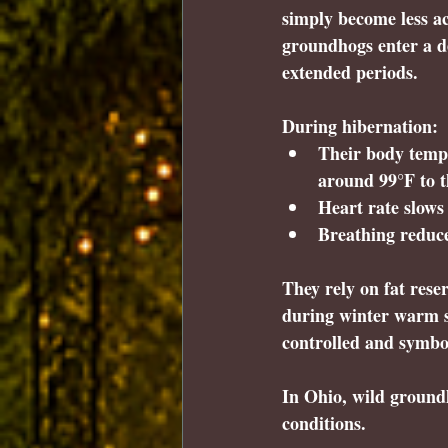
simply become less ac
groundhogs enter a de
extended periods.
During hibernation:
Their body temp
around 99°F to t
Heart rate slows
Breathing reduce
They rely on fat rese
during winter warm s
controlled and symbol
In Ohio, wild groundh
conditions.