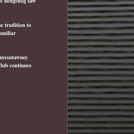
the hedgehog saw 
 tradition to 
amiliar 
unxsutawney 
lub continues 