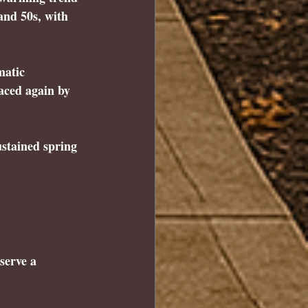
and 50s, with 
.
matic 
aced again by 
ustained spring 
serve a 