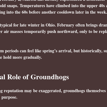
old snaps. Temperatures have climbed into the upper 40s 
hing into the 60s before another cooldown later in the week
 typical for late winter in Ohio. February often brings dra
er air masses temporarily push northward, only to be repl
 periods can feel like spring’s arrival, but historically, s
ke hold more gradually.
al Role of Groundhogs
ing reputation may be exaggerated, groundhogs themselves 
l purpose.