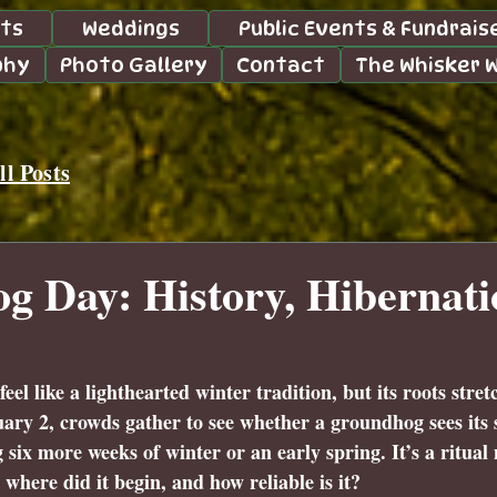
nts
Weddings
Public Events & Fundrais
phy
Photo Gallery
Contact
The Whisker 
l Posts
 Day: History, Hibernati
l like a lighthearted winter tradition, but its roots stret
ary 2, crowds gather to see whether a groundhog sees its
 six more weeks of winter or an early spring. It’s a ritual
here did it begin, and how reliable is it?