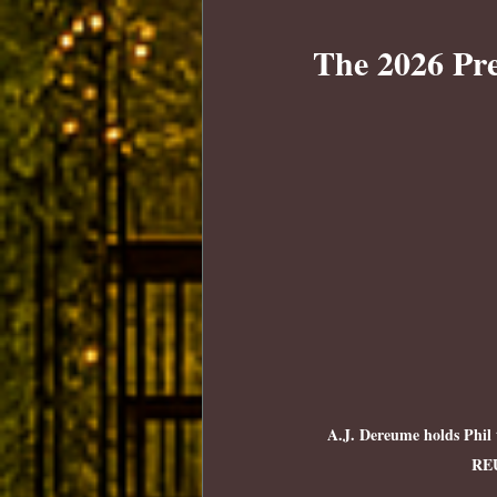
The 2026 Pre
A.J. Dereume holds Phil 
RE