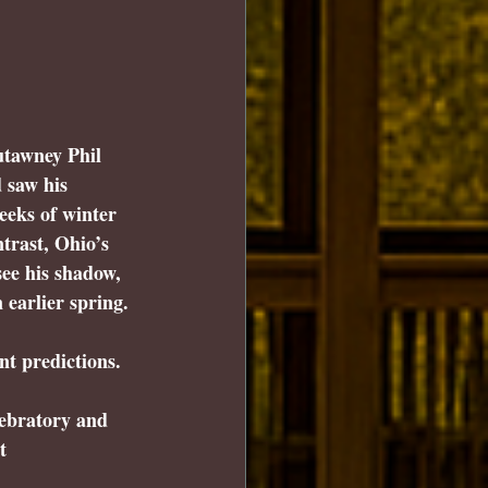
utawney Phil 
 
saw his 
eeks of winter 
ntrast, Ohio’s 
ee his shadow
, 
 earlier spring.
t predictions.
ebratory and 
t 