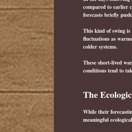
compared to earlier c
forecasts briefly pus
This kind of swing is
fluctuations as warm
colder systems.
These short-lived warm
conditions tend to ta
The Ecologic
While their forecast
meaningful ecologica