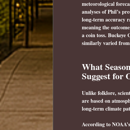
meteorological foreca
analyses of Phil’s pr
long-term accuracy r
meaning the outcomes 
a coin toss. Buckeye 
similarly varied from
What Seasona
Suggest for 
Unlike folklore, scien
are based on atmosph
long-term climate pat
According to NOAA’s 