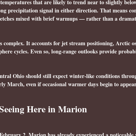
temperatures that are likely to trend near to slightly belo
ong precipitation signal in either direction. That means co
tretches mixed with brief warmups — rather than a dramati
s complex. It accounts for jet stream positioning, Arctic os
ere cycles. Even so, long-range outlooks provide probabil
ntral Ohio should still expect winter-like conditions throug
rly March, even if occasional warmer days begin to appear
Seeing Here in Marion
g February 2, Marion has already experienced a noticeable