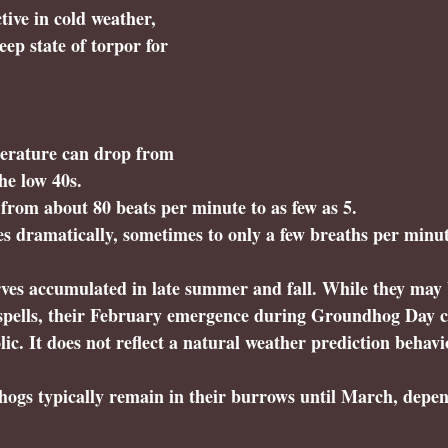
tive in cold weather, 
ep state of torpor for 
erature can drop from 
he low 40s.
 from about 80 beats per minute to as few as 5.
s dramatically, sometimes to only a few breaths per minut
rves accumulated in late summer and fall. While they may 
pells, their February emergence during Groundhog Day c
ic. It does not reflect a natural weather prediction behavi
ogs typically remain in their burrows until March, depen