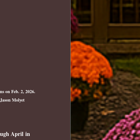
s on Feb. 2, 2026. 
 Jason Molyet
ugh April
 in 