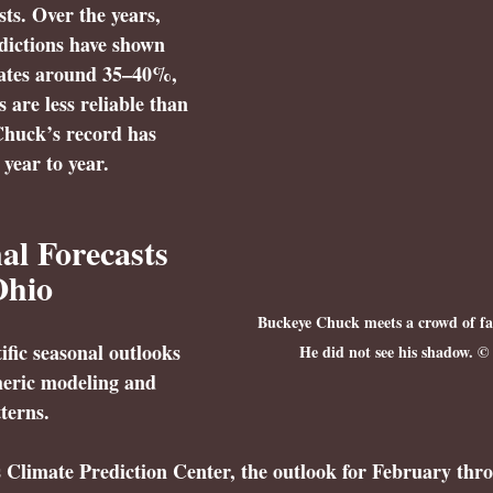
sts. Over the years, 
edictions have shown 
ates around 
35–40%
, 
are less reliable than 
Chuck’s record has 
 year to year.
l Forecasts 
Ohio
Buckeye Chuck meets a crowd of fan
tific seasonal outlooks 
He did not see his shadow. ©
eric modeling and 
terns.
Climate Prediction Center, the outlook for 
February thro