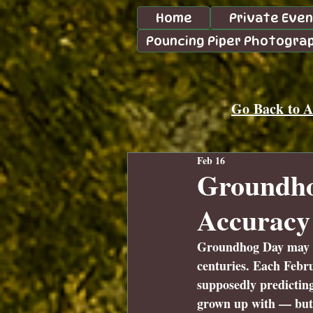
Home
Private Eve
Pouncing Piper Photogra
Go Back to Al
Feb 16
Groundhog
Accuracy
Groundhog Day may fee
centuries. Each Febru
supposedly predicting
grown up with — but w