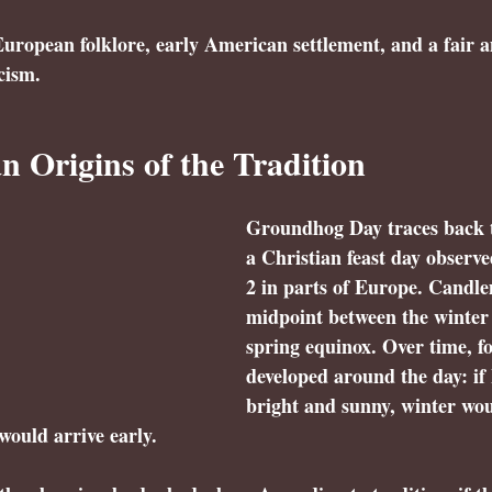
uropean folklore, early American settlement, and a fair 
cism.
 Origins of the Tradition
Groundhog Day traces back 
a Christian feast day observ
2 in parts of Europe. Candl
midpoint between the winter 
spring equinox. Over time, fo
developed around the day: if
bright and sunny, winter wou
would arrive early.