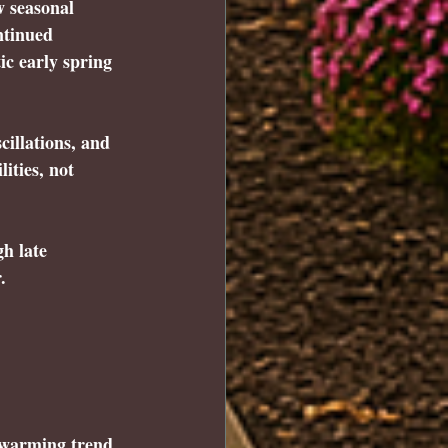
w seasonal 
ntinued 
c early spring 
cillations, and 
ities, not 
h late 
.
 warming trend 