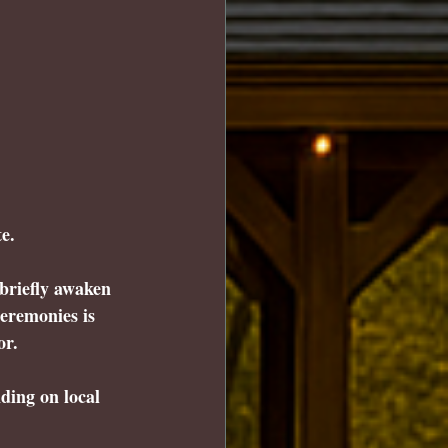
e.
briefly awaken 
eremonies is 
or.
ding on local 