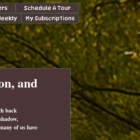
ers
Schedule A Tour
Weekly
My Subscriptions
on, and
ch back 
 shadow, 
 many of us have 