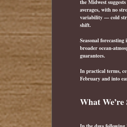
the Midwest suggests 
averages, with no str
variability — cold s
shift.
Seasonal forecasting i
broader ocean-atmosph
guarantees.
In practical terms, ce
February and into ea
What We’re 
In the days followin