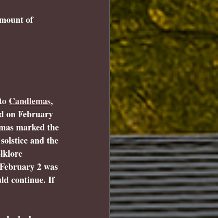
amount of 
to 
Candlemas
, 
ed on February 
emas marked the 
solstice and the 
lklore 
 February 2 was 
ld continue. If 