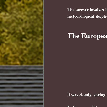
The answer involves E
meteorological skepti
The European
it was cloudy, spring 