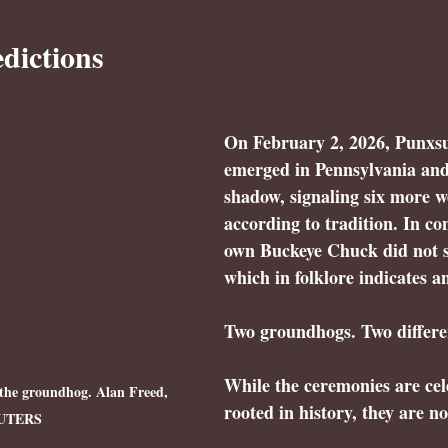
dictions
On 
February 2, 2026
, Punxs
emerged in Pennsylvania and
shadow
, signaling six more w
according to tradition. In co
own 
Buckeye Chuck did not s
which in folklore indicates an
Two groundhogs. Two differen
While the ceremonies are cel
the groundhog. Alan Freed, 
rooted in history, they are no
UTERS