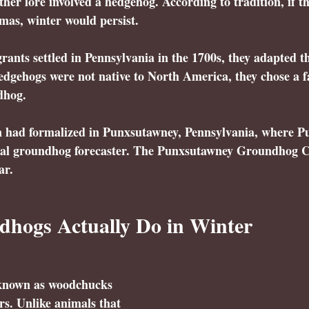
her lore involved a hedgehog. According to tradition, if 
mas, winter would persist. 
ts settled in Pennsylvania in the 1700s, they adapted the
 hedgehogs were not native to North America, they chose a f
dhog.
on had formalized in Punxsutawney, Pennsylvania, where 
P
cial groundhog forecaster. The Punxsutawney Groundhog C
ar.
hogs Actually Do in Winter
known as woodchucks 
s. Unlike animals that 