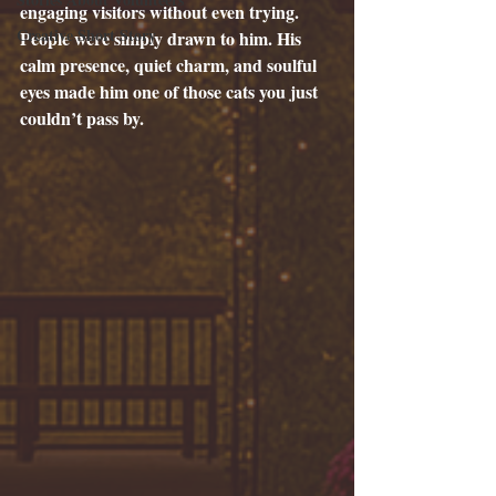
engaging visitors without even trying. 
Creative Short Story
People were simply drawn to him. His 
calm presence, quiet charm, and soulful 
eyes made him one of those cats you just 
couldn’t pass by.