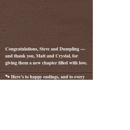
Congratulations, Steve and Dumpling — 
and thank you, Matt and Crystal, for 
giving them a new chapter filled with love.
🐾 Here’s to happy endings, and to every 
adoption that keeps our rescue family 
moving forward.
Tags:
The Whisker Weekly
Pet Adoption
Celebration
Happy Tails
Adoption Stories
Homeless to Home