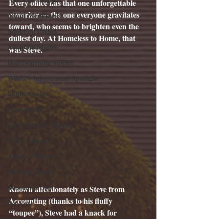
Every office has that one unforgettable 
coworker — the one everyone gravitates 
Adopt Me, Please!
toward, who seems to brighten even the 
Adoption Events
dullest day. At Homeless to Home, that 
Adoption Stories
was Steve.
Heartwarming Stories
Wildlife Information Spotlight
Public Events
Fundraisers
Shout Outs & Thanks
Wall of Honor
Animal Welfare
Did You Know?
Awareness Days
Known affectionately as Steve from 
Accounting (thanks to his fluffy 
Pet Care
“toupee”), Steve had a knack for 
Stories About Volunteers