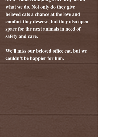
what we do. Not only do they give 
beloved cats a chance at the love and 
comfort they deserve, but they also open 
space for the next animals in need of 
safety and care.
We’ll miss our beloved office cat, but we 
couldn’t be happier for him.