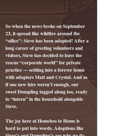
So when the news broke on September 
23, it spread like wildfire around the 
“office”: Steve has been adopted! After a 
long career of greeting volunteers and 
visitors, Steve has decided to leave the 
rescue “corporate world” for private 
practice — settling into a forever home 
with adopters Matt and Crystal. And as 
if one new hire weren’t enough, our 
sweet Dumpling tagged along too, ready 
to “intern” in the household alongside 
Steve.
The joy here at Homeless to Home is 
hard to put into words. Adoptions like 
Steve’s and Dumpling’s are why we do 