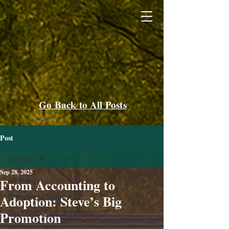
Go Back to All Posts
Post
All Posts
Sep 28, 2025
All Posts
From Accounting to
Homeless to Home
Adoption: Steve’s Big
The Woods Park & Pavilion
Promotion
How Can I Help?