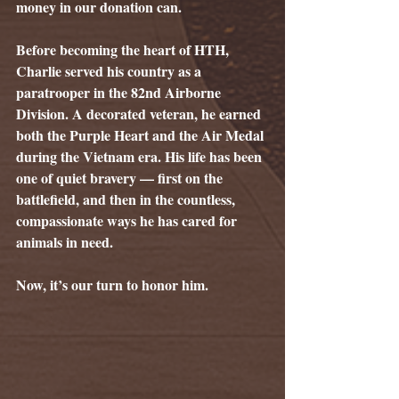
money in our donation can.
Before becoming the heart of HTH, 
Charlie served his country as a 
paratrooper in the 82nd Airborne 
Division. A decorated veteran, he earned 
both the Purple Heart and the Air Medal 
during the Vietnam era. His life has been 
one of quiet bravery — first on the 
battlefield, and then in the countless, 
compassionate ways he has cared for 
animals in need.
Now, it’s our turn to honor him.