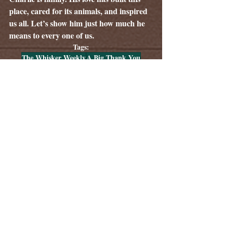
place, cared for its animals, and inspired 
us all. Let’s show him just how much he 
means to every one of us.
Tags:
The Whisker Weekly
A Big Thank You
Community Heroes
Volunteer Spotlight
Public Events at The Woods
Stories About Volunteers
The Woods Park & Pavilion
Comments