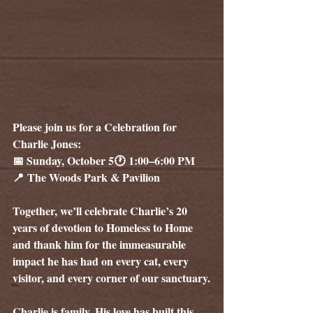
Please join us for a Celebration for 
Charlie Jones:
📅
 Sunday, October 5🕐 1:00–6:00 PM
📍 The Woods Park & Pavilion
Together, we’ll celebrate Charlie’s 20 
years of devotion to Homeless to Home 
and thank him for the immeasurable 
impact he has had on every cat, every 
visitor, and every corner of our sanctuary.
Charlie is family. His love has built this 