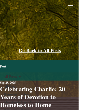
Go Back to All Posts
Post
All Posts
Sep 28, 2025
All Posts
Celebrating Charlie: 20
Homeless to Home
Years of Devotion to
The Woods Park & Pavilion
Homeless to Home
How Can I Help?