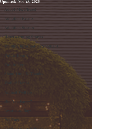
Updated:
Nov 15, 2025
Adopt Me, Please!
Adoption Events
Adoption Stories
Heartwarming Stories
Wildlife Information Spotlight
Public Events
Fundraisers
Shout Outs & Thanks
Wall of Honor
Animal Welfare
Did You Know?
Awareness Days
Pet Care
Stories About Volunteers