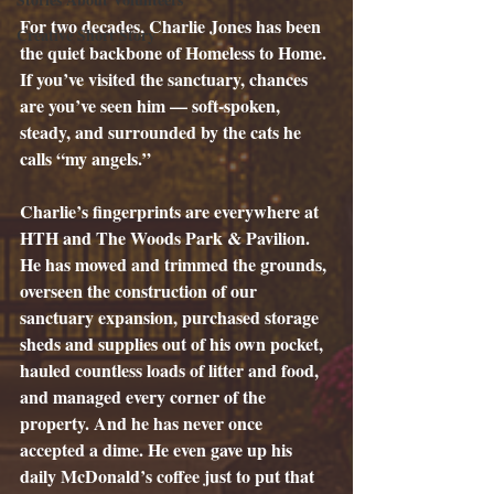
For two decades, Charlie Jones has been 
Creative Short Story
the quiet backbone of Homeless to Home. 
If you’ve visited the sanctuary, chances 
are you’ve seen him — soft-spoken, 
steady, and surrounded by the cats he 
calls “my angels.”
Charlie’s fingerprints are everywhere at 
HTH and The Woods Park & Pavilion. 
He has mowed and trimmed the grounds, 
overseen the construction of our 
sanctuary expansion, purchased storage 
sheds and supplies out of his own pocket, 
hauled countless loads of litter and food, 
and managed every corner of the 
property. And he has never once 
accepted a dime. He even gave up his 
daily McDonald’s coffee just to put that 