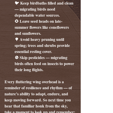
🐦 Keep birdbaths filled and clean 
— migrating birds need 
dependable water sources.
🌻 Leave seed heads on late-
summer flowers like coneflowers 
and sunflowers.
🌳 Avoid heavy pruning until 
spring; trees and shrubs provide 
essential resting cover.
🚫 Skip pesticides — migrating 
birds often feed on insects to power 
their long flights.
Every fluttering wing overhead is a 
reminder of resilience and rhythm — of 
nature’s ability to adapt, endure, and 
keep moving forward. So next time you 
hear that familiar honk from the sky, 
take a moment to look up and remember: 