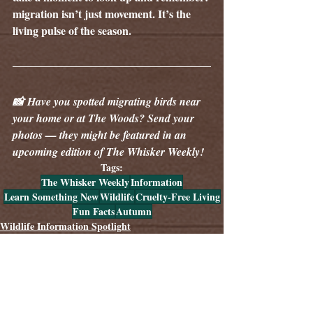
migration isn’t just movement. It’s the 
living pulse of the season.
📸 Have you spotted migrating birds near 
your home or at The Woods? Send your 
photos — they might be featured in an 
upcoming edition of The Whisker Weekly!
Tags:
The Whisker Weekly
Information
Learn Something New
Wildlife
Cruelty-Free Living
Fun Facts
Autumn
Wildlife Information Spotlight