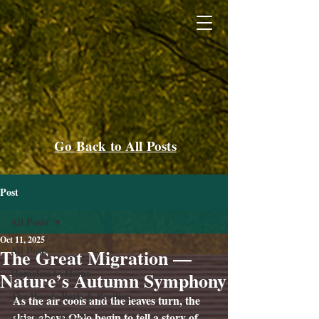
Go Back to All Posts
Post
All Posts
Oct 11, 2025
All Posts
The Great Migration —
Homeless to Home
Nature’s Autumn Symphony
The Woods Park & Pavilion
As the air cools and the leaves turn, the 
skies above Ohio begin to tell a story of 
How Can I Help?