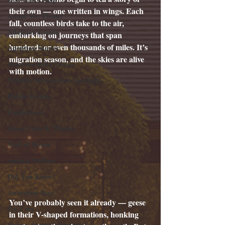
their own — one written in wings. Each 
Adopt Me, Please!
fall, countless birds take to the air, 
Adoption Events
embarking on journeys that span 
hundreds or even thousands of miles. It’s 
Adoption Stories
migration season, and the skies are alive 
Heartwarming Stories
with motion.
Wildlife Information Spotlight
Public Events
Fundraisers
Shout Outs & Thanks
Wall of Honor
Animal Welfare
Did You Know?
Awareness Days
You’ve probably seen it already — geese 
Pet Care
in their V-shaped formations, honking 
Stories About Volunteers