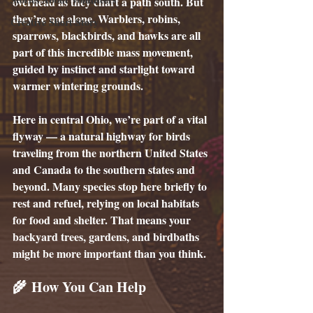
overhead as they chart a path south. But 
they’re not alone. Warblers, robins, 
Creative Short Story
sparrows, blackbirds, and hawks are all 
part of this incredible mass movement, 
guided by instinct and starlight toward 
warmer wintering grounds.
Here in central Ohio, we’re part of a vital 
flyway — a natural highway for birds 
traveling from the northern United States 
and Canada to the southern states and 
beyond. Many species stop here briefly to 
rest and refuel, relying on local habitats 
for food and shelter. That means your 
backyard trees, gardens, and birdbaths 
might be more important than you think.
🌾 How You Can Help