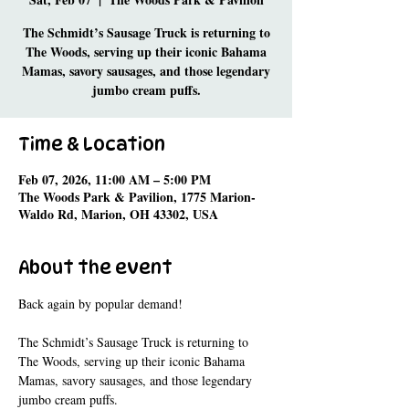
The Schmidt’s Sausage Truck is returning to
The Woods, serving up their iconic Bahama
Mamas, savory sausages, and those legendary
jumbo cream puffs.
Time & Location
Feb 07, 2026, 11:00 AM – 5:00 PM
The Woods Park & Pavilion, 1775 Marion-
Waldo Rd, Marion, OH 43302, USA
About the event
Back again by popular demand! 
The Schmidt’s Sausage Truck is returning to 
The Woods, serving up their iconic Bahama 
Mamas, savory sausages, and those legendary 
jumbo cream puffs.