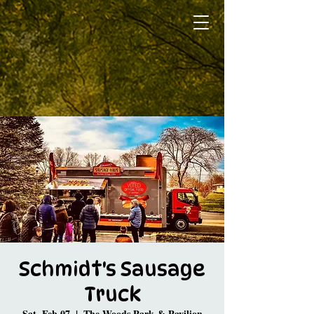
Schmidt's Sausage
Truck
Sat, Feb 07
  |  
The Woods Park & Pavilion