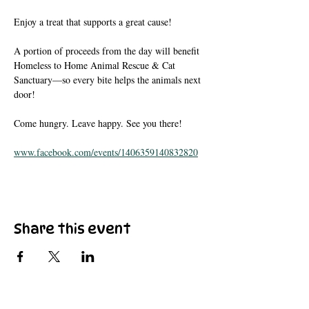
Enjoy a treat that supports a great cause!
A portion of proceeds from the day will benefit 
Homeless to Home Animal Rescue & Cat 
Sanctuary—so every bite helps the animals next 
door!
Come hungry. Leave happy. See you there!
www.facebook.com/events/1406359140832820
Share this event