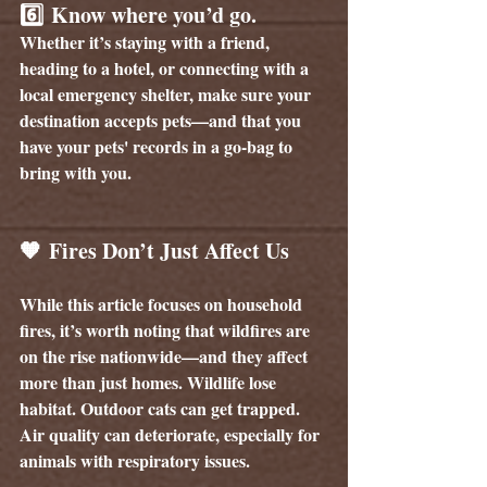
6️⃣ 
Know where you’d go.
Whether it’s staying with a friend, 
heading to a hotel, or connecting with a 
local emergency shelter, make sure your 
destination accepts pets—and that you 
have your pets' records in a go-bag to 
bring with you.
🧡 Fires Don’t Just Affect Us
While this article focuses on household 
fires, it’s worth noting that wildfires are 
on the rise nationwide—and they affect 
more than just homes. Wildlife lose 
habitat. Outdoor cats can get trapped. 
Air quality can deteriorate, especially for 
animals with respiratory issues.