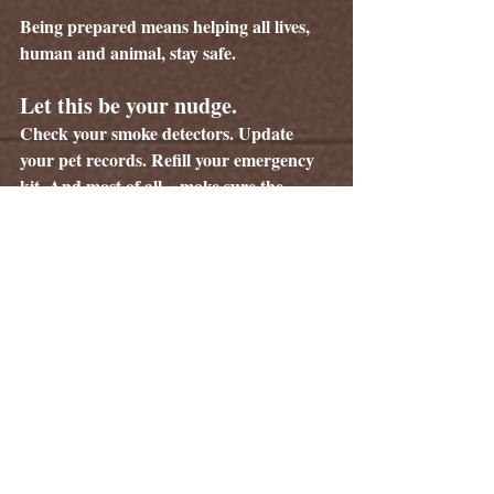
Being prepared means helping all lives, 
human and animal, stay safe.
Let this be your nudge. 
Check your smoke detectors. Update 
your pet records. Refill your emergency 
kit. And most of all—make sure the 
smallest members of your family are 
included in every plan you make.
They can’t protect 
themselves. But you can.
Tags:
The Whisker Weekly
Information
Pet Safety
Wildlife Safety
Fire Safety
Pet Care