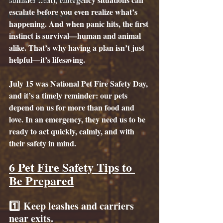
escalate before you even realize what’s 
Creative Short Story
happening. And when panic hits, the first 
instinct is survival—human and animal 
alike. That’s why having a plan isn’t just 
helpful—it’s lifesaving.
July 15 was National Pet Fire Safety Day, 
and it’s a timely reminder: our pets 
depend on us for more than food and 
love. In an emergency, they need us to be 
ready to act quickly, calmly, and with 
their safety in mind.
6 Pet Fire Safety Tips to 
Be Prepared
1️⃣ 
Keep leashes and carriers 
near exits.