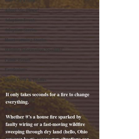
Adopt Me, Please!
Adoption Events
Adoption Stories
Heartwarming Stories
Wildlife Information Spotlight
Public Events
Fundraisers
Shout Outs & Thanks
Wall of Honor
It only takes seconds for a fire to change 
Animal Welfare
everything.
Did You Know?
Whether it’s a house fire sparked by 
Awareness Days
faulty wiring or a fast-moving wildfire 
Pet Care
sweeping through dry land (hello, Ohio 
summer heat), emergency situations can 
Stories About Volunteers