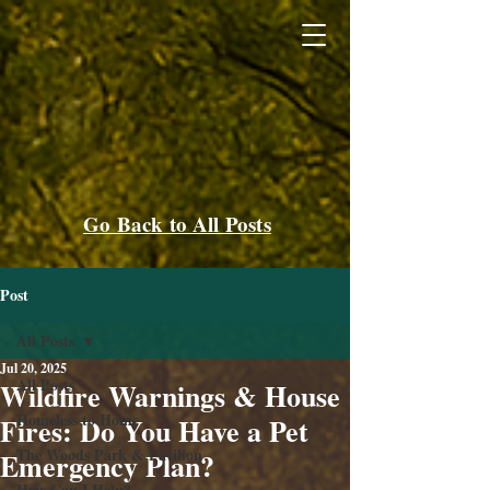
Go Back to All Posts
Post
All Posts
Jul 20, 2025
All Posts
Wildfire Warnings & House
Homeless to Home
Fires: Do You Have a Pet
The Woods Park & Pavilion
Emergency Plan?
How Can I Help?