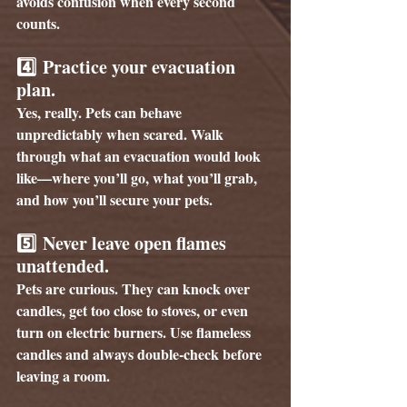
avoids confusion when every second 
counts.
4️⃣ 
Practice your evacuation 
plan.
Yes, really. Pets can behave 
unpredictably when scared. Walk 
through what an evacuation would look 
like—where you’ll go, what you’ll grab, 
and how you’ll secure your pets.
5️⃣ 
Never leave open flames 
unattended.
Pets are curious. They can knock over 
candles, get too close to stoves, or even 
turn on electric burners. Use flameless 
candles and always double-check before 
leaving a room.