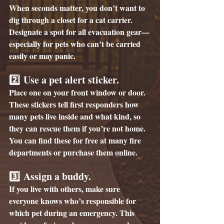
When seconds matter, you don’t want to 
dig through a closet for a cat carrier. 
Designate a spot for all evacuation gear—
especially for pets who can’t be carried 
easily or may panic.
2️⃣ 
Use a pet alert sticker. 
Place one on your front window or door. 
These stickers tell first responders how 
many pets live inside and what kind, so 
they can rescue them if you’re not home. 
You can find these for free at many fire 
departments or purchase them online.
3️⃣ 
Assign a buddy.
If you live with others, make sure 
everyone knows who’s responsible for 
which pet during an emergency. This 