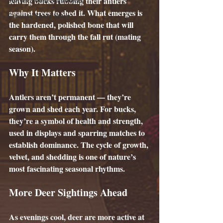
leaving bucks rubbing their antlers 
against trees to shed it. What emerges is 
Creative Short Story
the hardened, polished bone that will 
carry them through the fall rut (mating 
season).
Why It Matters
Antlers aren’t permanent — they’re 
grown and shed each year. For bucks, 
they’re a symbol of health and strength, 
used in displays and sparring matches to 
establish dominance. The cycle of growth, 
velvet, and shedding is one of nature’s 
most fascinating seasonal rhythms.
More Deer Sightings Ahead
As evenings cool, deer are more active at 