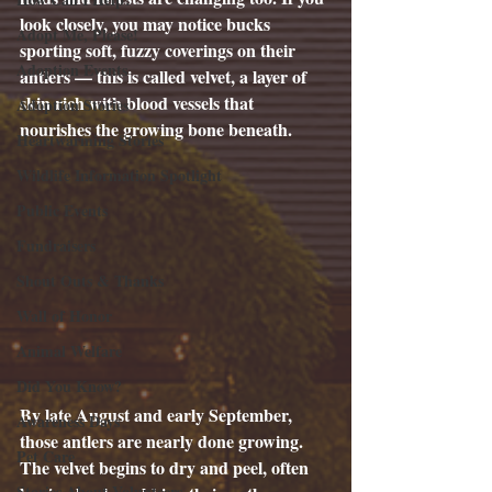
look closely, you may notice bucks 
Adopt Me, Please!
sporting soft, fuzzy coverings on their 
Adoption Events
antlers — this is called velvet, a layer of 
skin rich with blood vessels that 
Adoption Stories
nourishes the growing bone beneath.
Heartwarming Stories
Wildlife Information Spotlight
Public Events
Fundraisers
Shout Outs & Thanks
Wall of Honor
Animal Welfare
Did You Know?
By late August and early September, 
Awareness Days
those antlers are nearly done growing. 
Pet Care
The velvet begins to dry and peel, often 
Stories About Volunteers