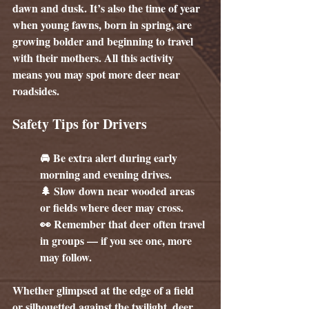
dawn and dusk. It’s also the time of year 
when young fawns, born in spring, are 
growing bolder and beginning to travel 
with their mothers. All this activity 
means you may spot more deer near 
roadsides.
Safety Tips for Drivers
🚘 Be extra alert during early 
morning and evening drives.
🌲 Slow down near wooded areas 
or fields where deer may cross.
👀 Remember that deer often travel 
in groups — if you see one, more 
may follow.
Whether glimpsed at the edge of a field 
or silhouetted against the twilight, deer 