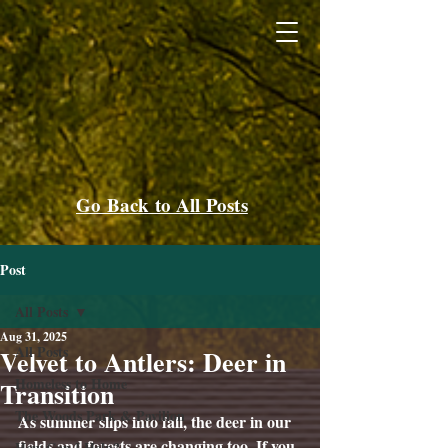
Go Back to All Posts
Post
All Posts
Aug 31, 2025
All Posts
Velvet to Antlers: Deer in
Homeless to Home
Transition
The Woods Park & Pavilion
As summer slips into fall, the deer in our 
fields and forests are changing too. If you 
How Can I Help?