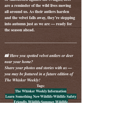
are a reminder of the wild lives moving 
all around us. As their antlers harden 
and the velvet falls away, they’re stepping 
into autumn just as we are — ready for 
the season ahead.
📸 Have you spotted velvet antlers or deer 
near your home? 
Share your photos and stories with us — 
you may be featured in a future edition of 
The Whisker Weekly!
Tags:
The Whisker Weekly
Information
Learn Something New
Wildlife
Wildlife Safety
Friendly Wildlife
Summer Wildlife
Wildlife Information Spotlight