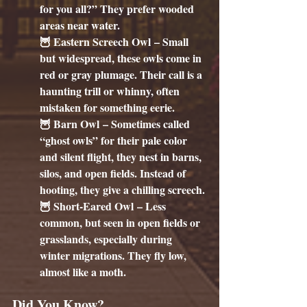
for you all?” They prefer wooded 
areas near water.
🦉 
Eastern Screech Owl
 – Small 
but widespread, these owls come in 
red or gray plumage. Their call is a 
haunting trill or whinny, often 
mistaken for something eerie.
🦉 
Barn Owl
 – Sometimes called 
“ghost owls” for their pale color 
and silent flight, they nest in barns, 
silos, and open fields. Instead of 
hooting, they give a chilling screech.
🦉 
Short-Eared Owl
 – Less 
common, but seen in open fields or 
grasslands, especially during 
winter migrations. They fly low, 
almost like a moth.
Did You Know?