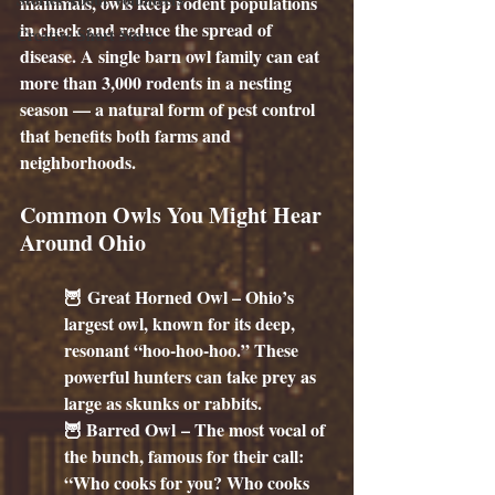
mammals, owls keep rodent populations 
in check and reduce the spread of 
Creative Short Story
disease. A single barn owl family can eat 
more than 3,000 rodents in a nesting 
season — a natural form of pest control 
that benefits both farms and 
neighborhoods.
Common Owls You Might Hear 
Around Ohio
🦉 
Great Horned Owl
 – Ohio’s 
largest owl, known for its deep, 
resonant “hoo-hoo-hoo.” These 
powerful hunters can take prey as 
large as skunks or rabbits.
🦉 
Barred Owl
 – The most vocal of 
the bunch, famous for their call: 
“Who cooks for you? Who cooks 