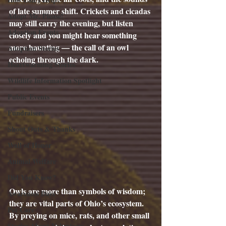
of late summer shift. Crickets and cicadas 
Adopt Me, Please!
may still carry the evening, but listen 
Adoption Events
closely and you might hear something 
more haunting — the call of an owl 
Adoption Stories
echoing through the dark.
Heartwarming Stories
Wildlife Information Spotlight
Public Events
Fundraisers
Shout Outs & Thanks
Wall of Honor
Animal Welfare
Did You Know?
Owls are more than symbols of wisdom; 
Awareness Days
they are vital parts of Ohio’s ecosystem. 
Pet Care
By preying on mice, rats, and other small 
Stories About Volunteers