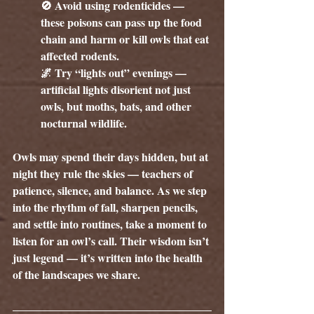
🚫 Avoid using rodenticides — 
these poisons can pass up the food 
chain and harm or kill owls that eat 
affected rodents.
🌌 Try “lights out” evenings — 
artificial lights disorient not just 
owls, but moths, bats, and other 
nocturnal wildlife.
Owls may spend their days hidden, but at 
night they rule the skies — teachers of 
patience, silence, and balance. As we step 
into the rhythm of fall, sharpen pencils, 
and settle into routines, take a moment to 
listen for an owl’s call. Their wisdom isn’t 
just legend — it’s written into the health 
of the landscapes we share.