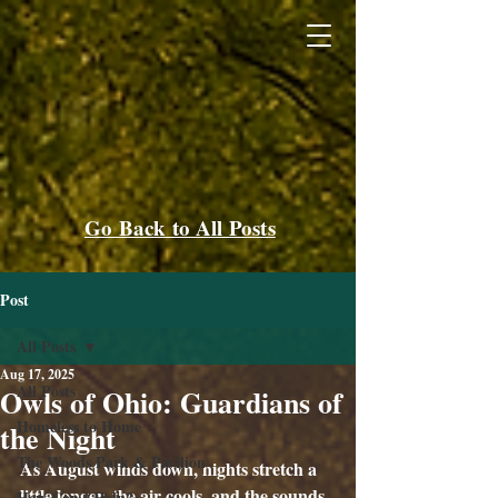
Go Back to All Posts
Post
All Posts
Aug 17, 2025
All Posts
Owls of Ohio: Guardians of
Homeless to Home
the Night
The Woods Park & Pavilion
As August winds down, nights stretch a 
little longer, the air cools, and the sounds 
How Can I Help?