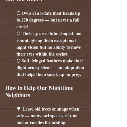
🌕 Owls can rotate their heads up 
to 270 degrees — but never a full 
circle!
🌕 Their eyes are tube-shaped, not 
round, giving them exceptional 
night vision but no ability to move 
their eyes within the socket.
🌕 Soft, fringed feathers make their 
flight nearly silent — an adaptation 
that helps them sneak up on prey.
How to Help Our Nighttime 
Neighbors
🌳 Leave old trees or snags when 
safe — many owl species rely on 
hollow cavities for nesting.