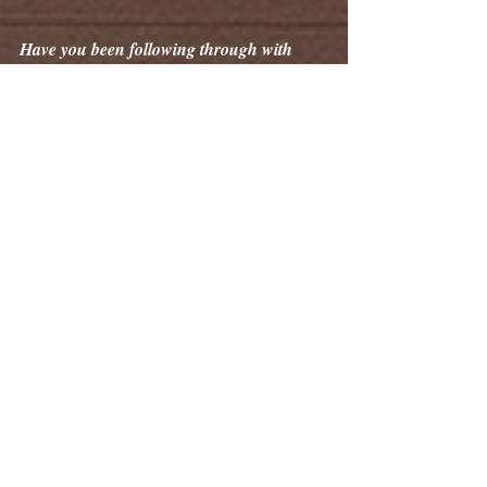
Have you been following through with 
some of our DIY wildlife suggestions and 
guides? Send us your photos! Tell us your 
story!
You just might be featured in a future 
edition of The Whisker Weekly.
Tags:
The Whisker Weekly
Information
Learn Something New
Wildlife
Wildlife Awareness
Nighttime Wildlife
Wildlife Information Spotlight